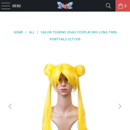
MENU
0
HOME
/
ALL
/
SAILOR TSUKINO USAGI COSPLAY WIG LONG TWIN
PONYTAILS CLT1339