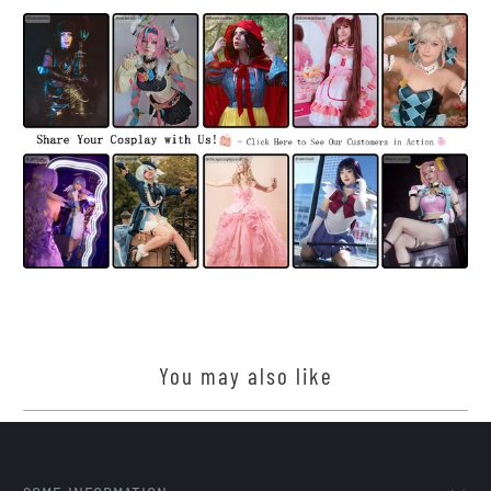
You may also like