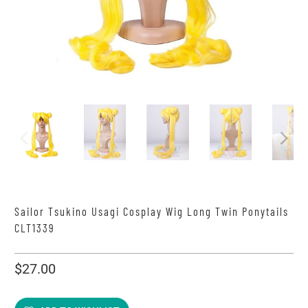
Sailor Tsukino Usagi Cosplay Wig Long Twin Ponytails
CLT1339
$27.00