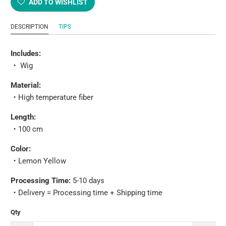
ADD TO WISHLIST
DESCRIPTION
TIPS
Includes:
・
Wig
Material:
・
High temperature fiber
Length:
・
100 cm
Color:
・
Lemon Yellow
Processing Time:
5-10 days
・
Delivery = Processing time + Shipping time
Qty