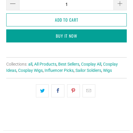
ADD TO CART
BUY IT NOW
Collections:
all
,
All Products
,
Best Sellers
,
Cosplay All
,
Cosplay
Ideas
,
Cosplay Wigs
,
Influencer Picks
,
Sailor Soldiers
,
Wigs