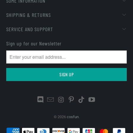
SOME INFORMATION
SHIPPING & RETURNS
SERVICE AND SUPPORT
Sign up for our Newsletter
© 2026
cosfun
.