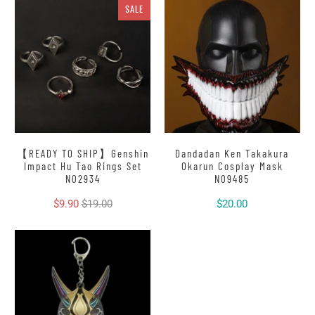
SALE
【READY TO SHIP】Genshin
Dandadan Ken Takakura
Impact Hu Tao Rings Set
Okarun Cosplay Mask
N02934
N09485
$9.90
$19.00
$20.00