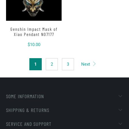
Genshin Impact Mask of
Xiao Pendant N07177
$10.00
1
2
3
Next
SOME INFORMATION
SHIPPING & RETURNS
SERVICE AND SUPPORT