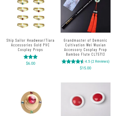
Ship Sailor Headwear/Tiara
Grandmaster of Demonic
Accessories Gold PVC
Cultivation Wei Wuxian
Cosplay Props
Accessory Cosplay Prop
Bamboo Flute CLT5713
4.5
(
2
Reviews
)
$6.00
$15.00