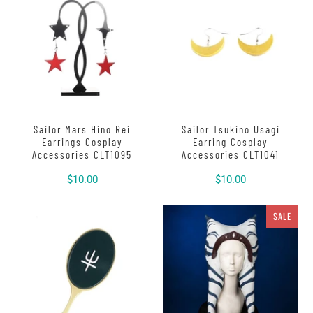
Sailor Mars Hino Rei
Sailor Tsukino Usagi
Earrings Cosplay
Earring Cosplay
Accessories CLT1095
Accessories CLT1041
$10.00
$10.00
SALE