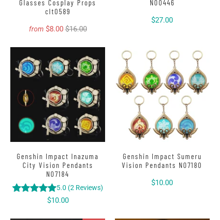
Glasses Cosplay Props
N00446
clt0589
$27.00
$8.00
$16.00
from
Genshin Impact Inazuma
Genshin Impact Sumeru
City Vision Pendants
Vision Pendants N07180
N07184
$10.00
5.0
(
2
Reviews
)
$10.00