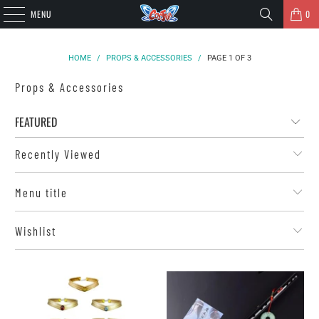
MENU
0
HOME
/
PROPS & ACCESSORIES
/
PAGE 1 OF 3
Props & Accessories
Recently Viewed
Menu title
Wishlist