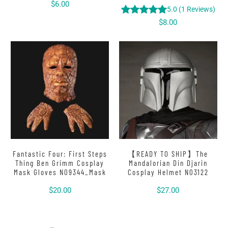
$6.00
5.0
(
1
Reviews
)
$8.00
Fantastic Four: First Steps
【READY TO SHIP】The
Thing Ben Grimm Cosplay
Mandalorian Din Djarin
Mask Gloves N09344_Mask
Cosplay Helmet N03122
$20.00
$27.00