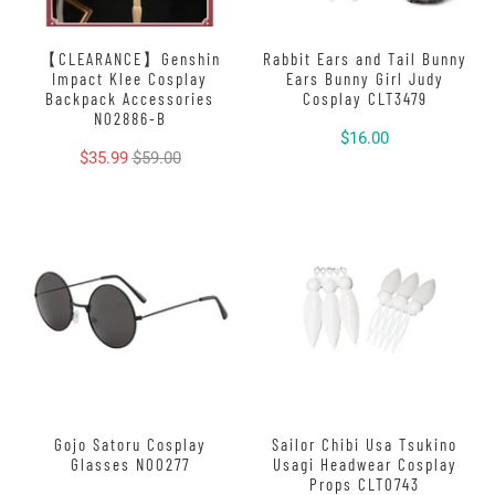
【CLEARANCE】Genshin
Rabbit Ears and Tail Bunny
Impact Klee Cosplay
Ears Bunny Girl Judy
Backpack Accessories
Cosplay CLT3479
N02886-B
$16.00
$35.99
$59.00
Gojo Satoru Cosplay
Sailor Chibi Usa Tsukino
Glasses N00277
Usagi Headwear Cosplay
Props CLT0743