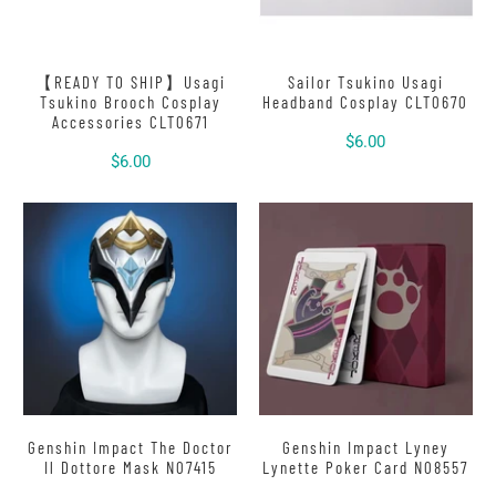
【READY TO SHIP】Usagi
Sailor Tsukino Usagi
Tsukino Brooch Cosplay
Headband Cosplay CLT0670
Accessories CLT0671
$6.00
$6.00
Genshin Impact The Doctor
Genshin Impact Lyney
Il Dottore Mask N07415
Lynette Poker Card N08557