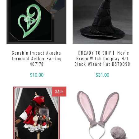
Genshin Impact Akasha
【READY TO SHIP】Movie
Terminal Aether Earring
Green Witch Cosplay Hat
N07178
Black Wizard Hat BST0098
$10.00
$31.00
SALE