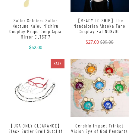
Sailor Soldiers Sailor
【READY TO SHIP】The
Neptune Kaiou Michiru
Mandalorian Ahsoka Tano
Cosplay Props Deep Aqua
Cosplay Hat N08700
Mirror CLT3317
$27.00
$39.00
$62.00
SALE
【USA ONLY CLEARANCE】
Genshin Impact Trinket
Black Butler Grell Sutcliff
Vision Eye of God Pendants