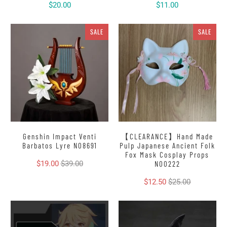
$20.00
$11.00
SALE
SALE
Genshin Impact Venti
【CLEARANCE】Hand Made
Barbatos Lyre N08691
Pulp Japanese Ancient Folk
Fox Mask Cosplay Props
$19.00
$39.00
N00222
$12.50
$25.00