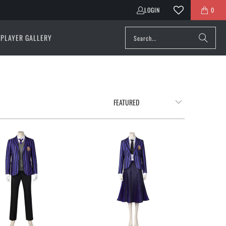
LOGIN
0
PLAYER GALLERY