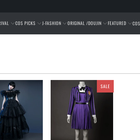
RIVAL
COS PICKS
J-FASHION
ORIGINAL /DOUJIN
FEATURED
COS
SALE