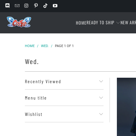
READY TO SHIP
NEW AR
HOME
HOME
/
WED.
/
PAGE 1 OF 1
Wed.
Recently Viewed
Menu title
Wishlist