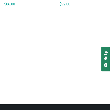
$86.00
$92.00
Help