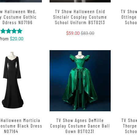
w Halloween Wed.
TV Show Halloween Enid
TV Sho
y Costume Gothic
Sinclair Cosplay Costume
Otting
y Ddress N07196
School Uniform BST0213
Schoo
$59.00
$83.00
$20.00
from
Halloween Morticia
TV Show Agnes DeMille
TV Sho
Costume Black Dress
Cosplay Costume Dance Ball
Thorp
N07164
Gown BST0231
Schoo