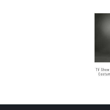
TV Show
Costum