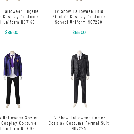
w Halloween Eugene
TV Show Halloween Enid
er Cosplay Costume
Sinclair Cosplay Costume
l Uniform N07168
School Uniform N07220
$86.00
$65.00
w Halloween Xavier
TV Show Halloween Gomez
e Cosplay Costume
Cosplay Costume Formal Suit
l Uniform N07169
N07224