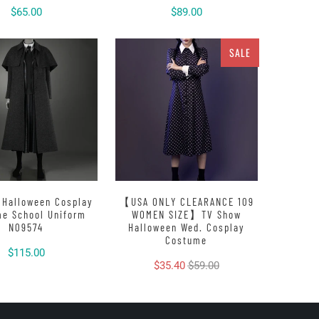
$65.00
$89.00
SALE
 Halloween Cosplay
【USA ONLY CLEARANCE 109
e School Uniform
WOMEN SIZE】TV Show
N09574
Halloween Wed. Cosplay
Costume
$115.00
$35.40
$59.00