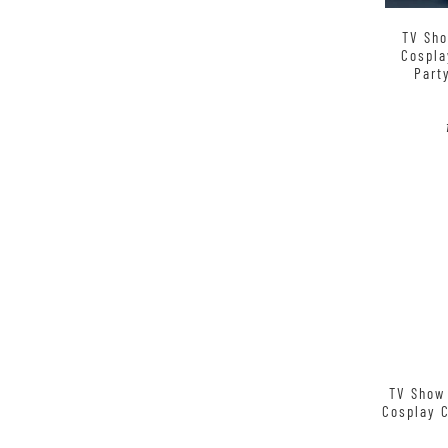
TV Sho
Cospla
Part
TV Show 
Cosplay 