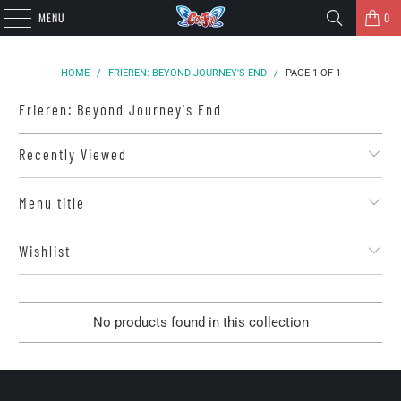
MENU
0
HOME
/
FRIEREN: BEYOND JOURNEY'S END
/
PAGE 1 OF 1
Frieren: Beyond Journey's End
Recently Viewed
Menu title
Wishlist
No products found in this collection