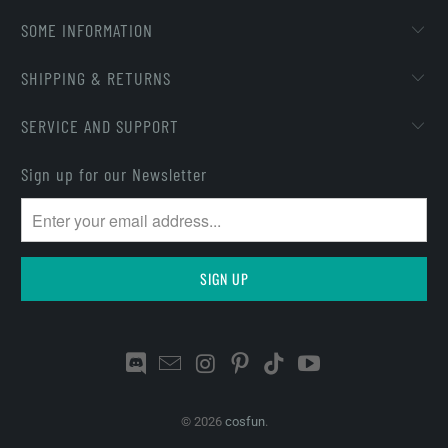
SOME INFORMATION
SHIPPING & RETURNS
SERVICE AND SUPPORT
Sign up for our Newsletter
© 2026
cosfun
.